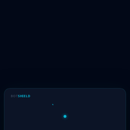
BOT
SHIELD