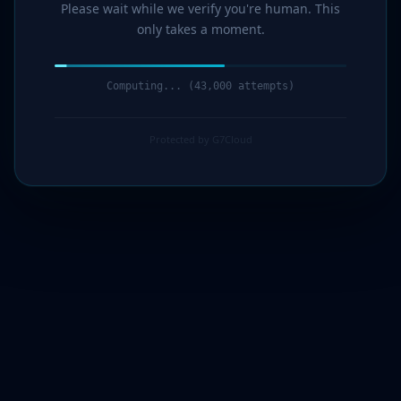
Please wait while we verify you're human. This
only takes a moment.
Computing... (44,000 attempts)
Protected by G7Cloud