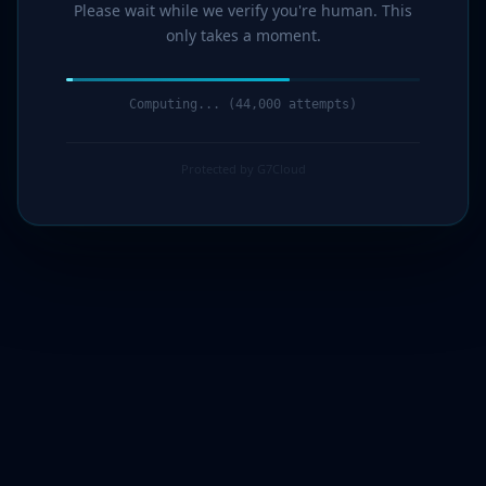
Please wait while we verify you're human. This
only takes a moment.
Computing... (45,000 attempts)
Protected by G7Cloud