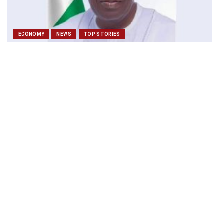
ECONOMY
NEWS
TOP STORIES
Tinubu unveils new security, economic blueprint to
harness Nigeria’s marine wealth
December 10, 2025
maritimetodayonline
ECONOMY
EDITOR'S PICK