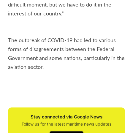
difficult moment, but we have to do it in the
interest of our country.”
The outbreak of COVID-19 had led to various
forms of disagreements between the Federal
Government and some nations, particularly in the
aviation sector.
Stay connected via Google News
Follow us for the latest maritime news updates