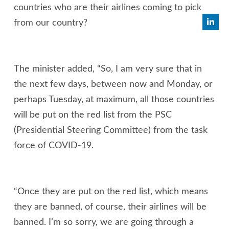
countries who are their airlines coming to pick
from our country?
The minister added, “So, I am very sure that in
the next few days, between now and Monday, or
perhaps Tuesday, at maximum, all those countries
will be put on the red list from the PSC
(Presidential Steering Committee) from the task
force of COVID-19.
“Once they are put on the red list, which means
they are banned, of course, their airlines will be
banned. I’m so sorry, we are going through a