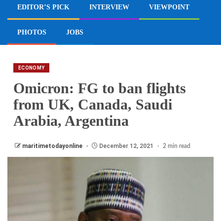
EDITOR’S PICK
INTERVIEW
VIEWPOINT
PHOTOS
JOBS
ECONOMY
Omicron: FG to ban flights
from UK, Canada, Saudi
Arabia, Argentina
maritimetodayonline
December 12, 2021
2 min read