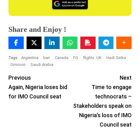
Share and Enjoy !
Argentina
ban
Canada
FG
flights. UK
Hadi Sirika
Tags:
Omicron
Saudi Arabia
Previous
Next
Again, Nigeria loses bid
Time to engage
for IMO Council seat
technocrats –
Stakeholders speak on
Nigeria’s loss of IMO
Council seat