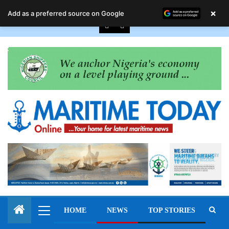
August 9, 2026
×
Add as a preferred source on Google
HOME
NEWS
TOP STORIES