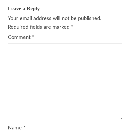
Leave a Reply
Your email address will not be published.
Required fields are marked
*
Comment
*
Name
*