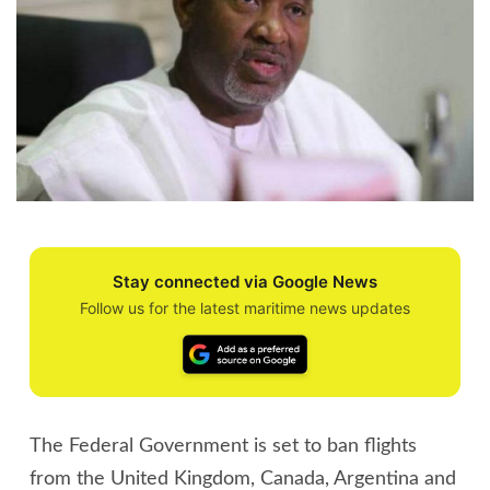
Stay connected via Google News
Follow us for the latest maritime news updates
The Federal Government is set to ban flights
from the United Kingdom, Canada, Argentina and