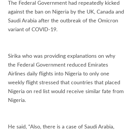
The Federal Government had repeatedly kicked
against the ban on Nigeria by the UK, Canada and
Saudi Arabia after the outbreak of the Omicron
variant of COVID-19.
Sirika who was providing explanations on why
the Federal Government reduced Emirates
Airlines daily flights into Nigeria to only one
weekly flight stressed that countries that placed
Nigeria on red list would receive similar fate from
Nigeria.
He said, “Also, there is a case of Saudi Arabia,