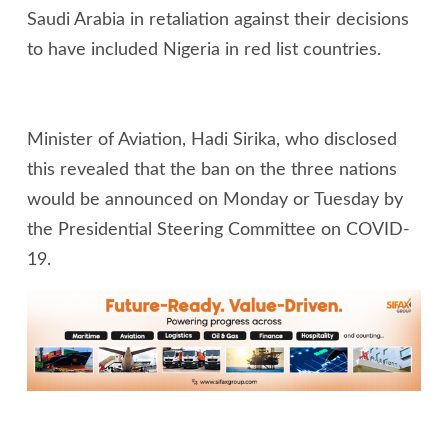
Saudi Arabia in retaliation against their decisions
to have included Nigeria in red list countries.
Minister of Aviation, Hadi Sirika, who disclosed
this revealed that the ban on the three nations
would be announced on Monday or Tuesday by
the Presidential Steering Committee on COVID-
19.