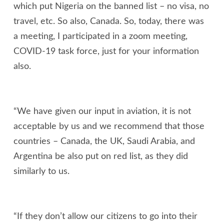
which put Nigeria on the banned list – no visa, no
travel, etc. So also, Canada. So, today, there was
a meeting, I participated in a zoom meeting,
COVID-19 task force, just for your information
also.
“We have given our input in aviation, it is not
acceptable by us and we recommend that those
countries – Canada, the UK, Saudi Arabia, and
Argentina be also put on red list, as they did
similarly to us.
“If they don’t allow our citizens to go into their