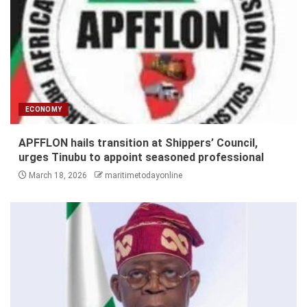
ECONOMY
APFFLON hails transition at Shippers’ Council,
urges Tinubu to appoint seasoned professional
March 18, 2026
maritimetodayonline