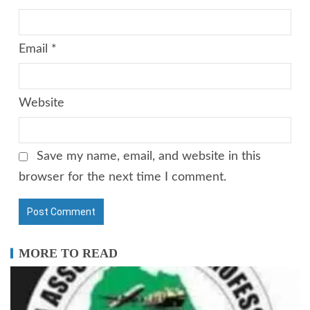
Email
*
Website
Save my name, email, and website in this
browser for the next time I comment.
MORE TO READ