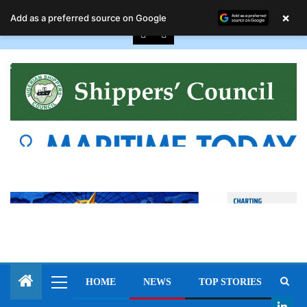
August 10, 2026
×
Add as a preferred source on Google
HOME
NEWS
TOP STORIES