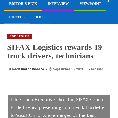
EDITOR’S PICK
INTERVIEW
VIEWPOINT
PHOTOS
JOBS
TOP STORIES
SIFAX Logistics rewards 19
truck drivers, technicians
maritimetodayonline
September 15, 2021
2 min read
L-R: Group Executive Director, SIFAX Group,
Bode Ojeniyi presenting commendation letter
to Yusuf Jamiu, who emerged as the best