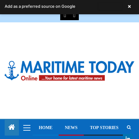
August 8, 2026
×
Add as a preferred source on Google
HOME
NEWS
TOP STORIES