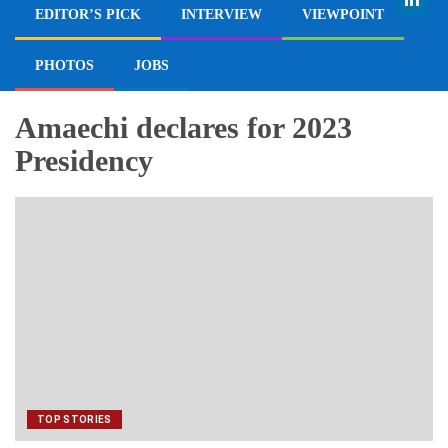
EDITOR’S PICK
INTERVIEW
VIEWPOINT
PHOTOS
JOBS
Amaechi declares for 2023
Presidency
TOP STORIES