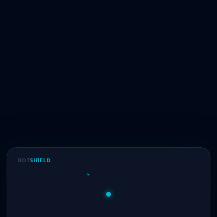
BOT
SHIELD