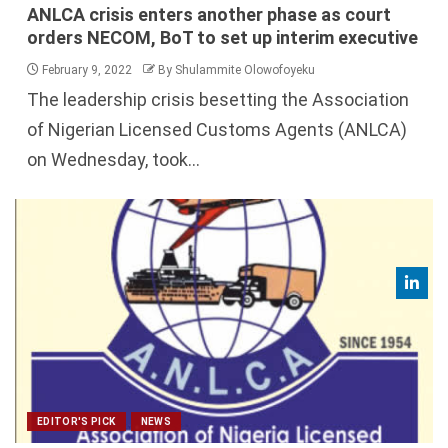
ANLCA crisis enters another phase as court
orders NECOM, BoT to set up interim executive
February 9, 2022
By Shulammite Olowofoyeku
The leadership crisis besetting the Association
of Nigerian Licensed Customs Agents (ANLCA)
on Wednesday, took...
EDITOR'S PICK
NEWS