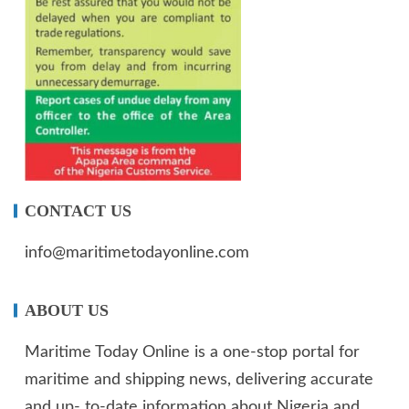
CONTACT US
info@maritimetodayonline.com
ABOUT US
Maritime Today Online is a one-stop portal for
maritime and shipping news, delivering accurate
and up- to-date information about Nigeria and