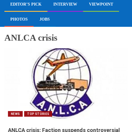
EDITOR’S PICK
INTERVIEW
VIEWPOINT
PHOTOS
JOBS
ANLCA crisis
NEWS
TOP STORIES
ANLCA crisis: Faction suspends controversial