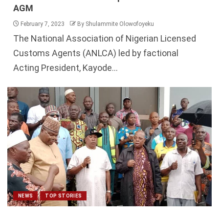
AGM
February 7, 2023
By Shulammite Olowofoyeku
The National Association of Nigerian Licensed
Customs Agents (ANLCA) led by factional
Acting President, Kayode...
NEWS
TOP STORIES