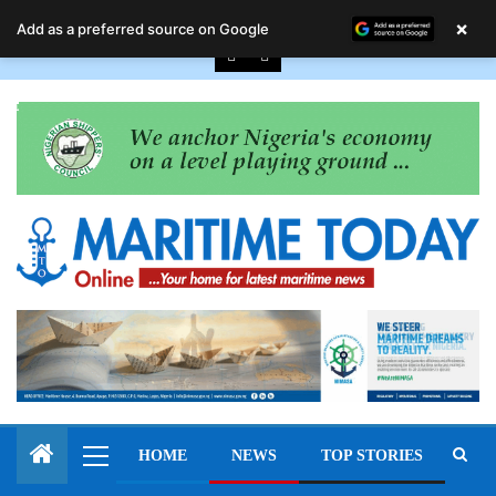
August 7, 2026
×
Add as a preferred source on Google
HOME
NEWS
TOP STORIES