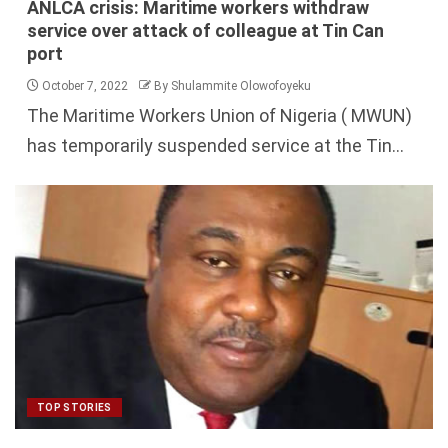
ANLCA crisis: Maritime workers withdraw
service over attack of colleague at Tin Can
port
October 7, 2022
By Shulammite Olowofoyeku
The Maritime Workers Union of Nigeria ( MWUN)
has temporarily suspended service at the Tin...
TOP STORIES