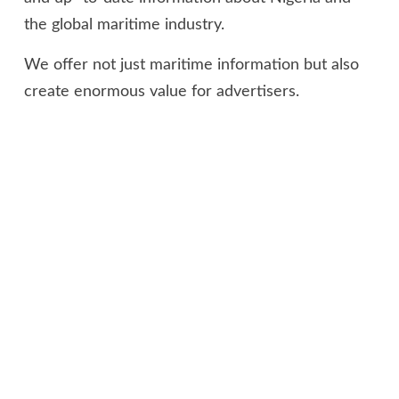
the global maritime industry.
We offer not just maritime information but also
create enormous value for advertisers.
OUR NEWS FEED
Impact of ‘Customs Cares’ on Nigerian communities earned
Nigeria Customs Commonwealth Gold Award – Trade
expert
August 7, 2026
Customs intercepts container loaded with pump action
rifles at Tin Can port, arrests two suspects
August 6, 2026
Shippers’ Council woos financial institutions to boost
maritime sector, support $1tr economy target
August 6,
2026