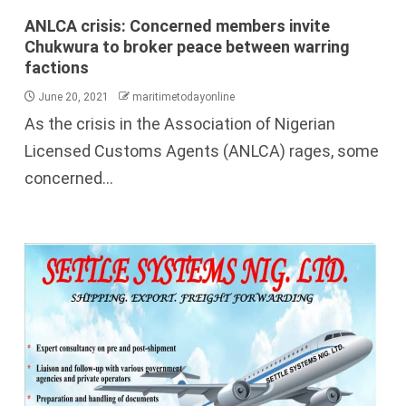
ANLCA crisis: Concerned members invite
Chukwura to broker peace between warring
factions
June 20, 2021
maritimetodayonline
As the crisis in the Association of Nigerian
Licensed Customs Agents (ANLCA) rages, some
concerned...