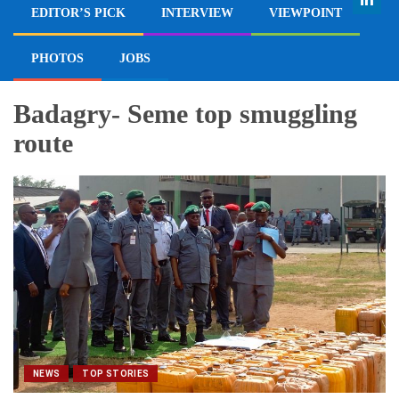
EDITOR’S PICK
INTERVIEW
VIEWPOINT
PHOTOS
JOBS
Badagry- Seme top smuggling
route
NEWS
TOP STORIES