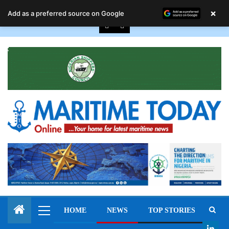
August 9, 2026
×
Add as a preferred source on Google
HOME
NEWS
TOP STORIES