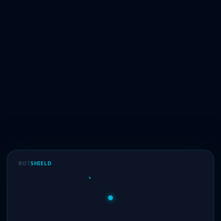
BOT
SHIELD