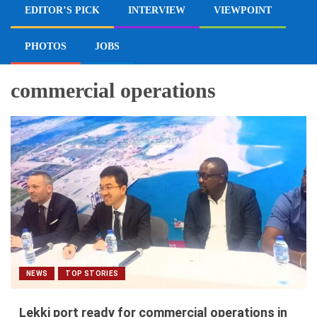
EDITOR’S PICK
INTERVIEW
VIEWPOINT
PHOTOS
JOBS
commercial operations
NEWS
TOP STORIES
Lekki port ready for commercial operations in