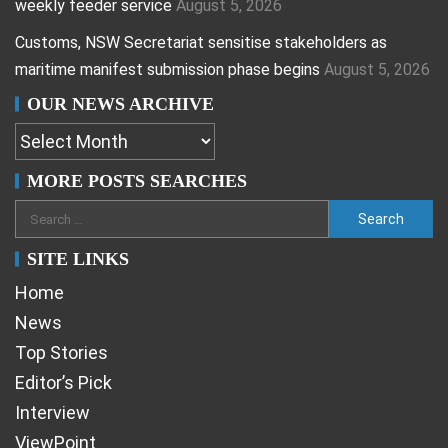
weekly feeder service
August 5, 2026
Customs, NSW Secretariat sensitise stakeholders as
maritime manifest submission phase begins
August 5, 2026
OUR NEWS ARCHIVE
MORE POSTS SEARCHES
SITE LINKS
Home
News
Top Stories
Editor’s Pick
Interview
ViewPoint