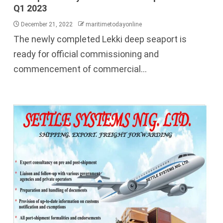
Q1 2023
December 21, 2022
maritimetodayonline
The newly completed Lekki deep seaport is
ready for official commissioning and
commencement of commercial...