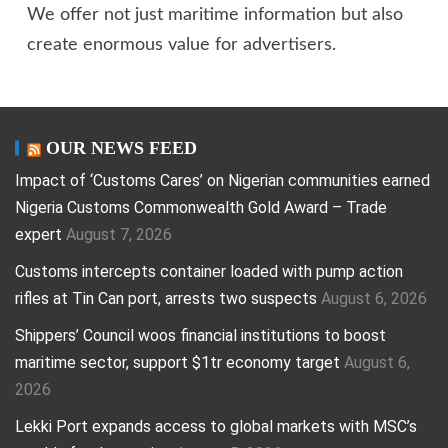
We offer not just maritime information but also
create enormous value for advertisers.
OUR NEWS FEED
Impact of ‘Customs Cares’ on Nigerian communities earned
Nigeria Customs Commonwealth Gold Award – Trade
expert
August 7, 2026
Customs intercepts container loaded with pump action
rifles at Tin Can port, arrests two suspects
August 6, 2026
Shippers’ Council woos financial institutions to boost
maritime sector, support $1tr economy target
August 6,
2026
Lekki Port expands access to global markets with MSC’s