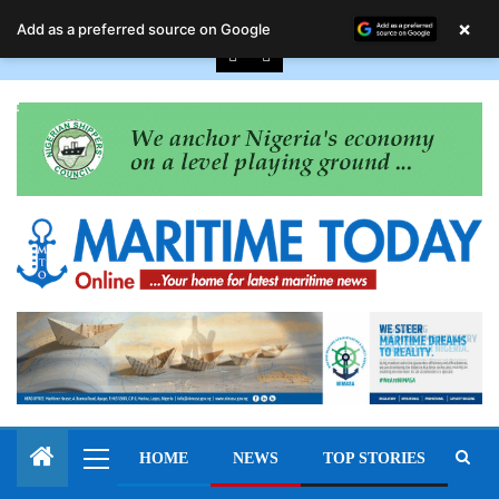
August 9, 2026
×
Add as a preferred source on Google
HOME
NEWS
TOP STORIES