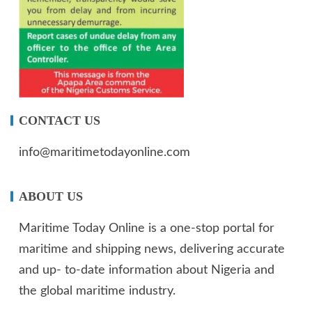
CONTACT US
info@maritimetodayonline.com
ABOUT US
Maritime Today Online is a one-stop portal for
maritime and shipping news, delivering accurate
and up- to-date information about Nigeria and
the global maritime industry.