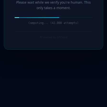
Please wait while we verify you're human. This
only takes a moment.
Computing... (43,000 attempts)
Protected by G7Cloud