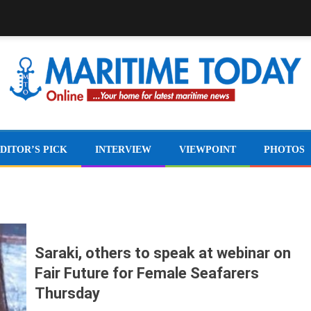
DITOR’S PICK
INTERVIEW
VIEWPOINT
PHOTOS
Saraki, others to speak at webinar on
Fair Future for Female Seafarers
Thursday