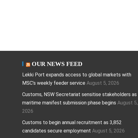
OUR NEWS FEED
Lekki Port expands access to global markets with
MSC’s weekly feeder service
August 5, 2026
Customs, NSW Secretariat sensitise stakeholders as
maritime manifest submission phase begins
August 5,
2026
Customs to begin annual recruitment as 3,852
candidates secure employment
August 5, 2026