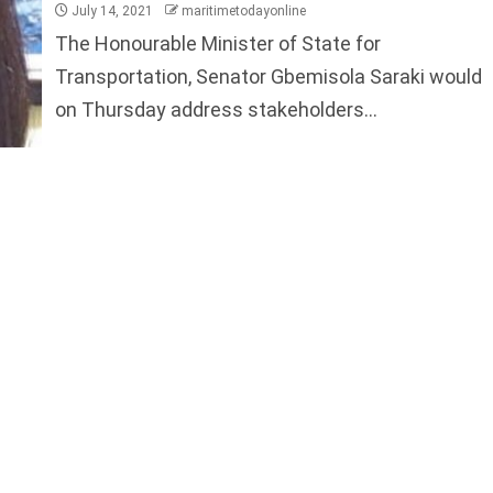
July 14, 2021
maritimetodayonline
The Honourable Minister of State for
Transportation, Senator Gbemisola Saraki would
on Thursday address stakeholders...