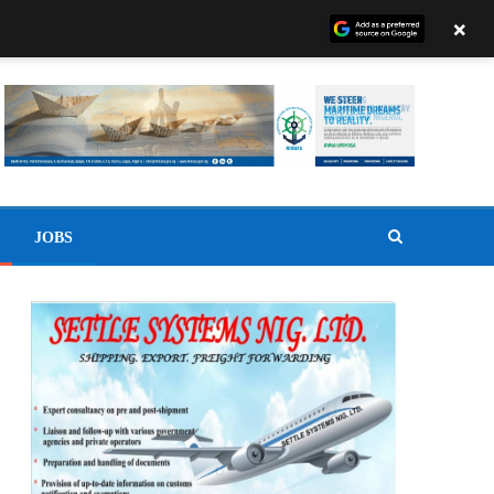
×
JOBS