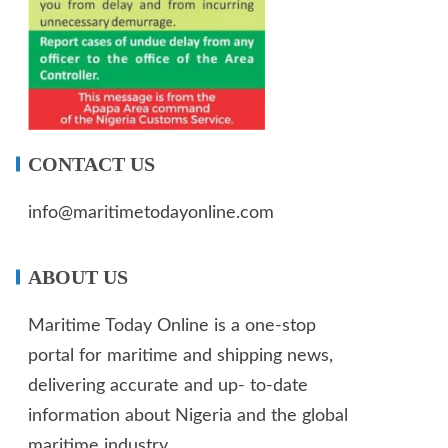
CONTACT US
info@maritimetodayonline.com
ABOUT US
Maritime Today Online is a one-stop
portal for maritime and shipping news,
delivering accurate and up- to-date
information about Nigeria and the global
maritime industry.