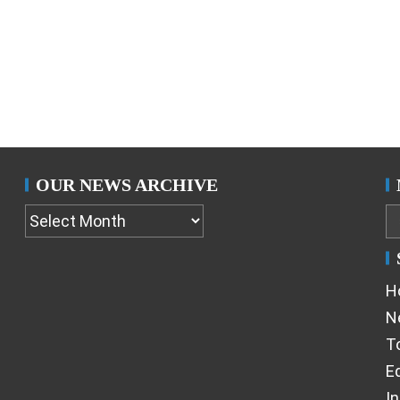
OUR NEWS ARCHIVE
H
N
T
Ed
I