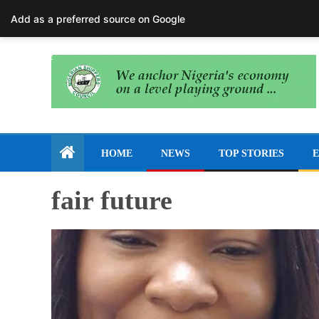
August 6, 2026
Add as a preferred source on Google
HOME
NEWS
TOP STORIES
E
fair future