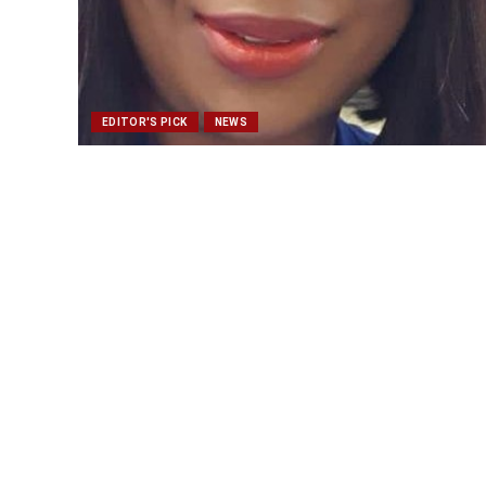
EDITOR'S PICK
NEWS