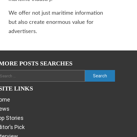
We offer not just maritime information
but also create enormous value for
advertisers.
MORE POSTS SEARCHES
SITE LINKS
ome
ews
op Stories
itor’s Pick
nterview