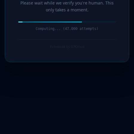
Please wait while we verify you're human. This
only takes a moment.
Computing... (48,000 attempts)
Protected by G7Cloud