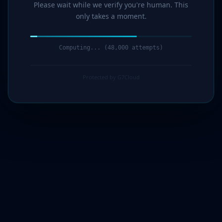
Please wait while we verify you're human. This
only takes a moment.
Computing... (49,000 attempts)
Protected by G7Cloud