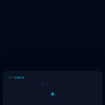
BOT
SHIELD