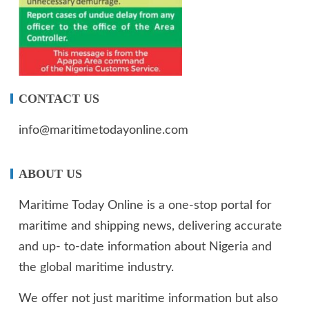
CONTACT US
info@maritimetodayonline.com
ABOUT US
Maritime Today Online is a one-stop portal for
maritime and shipping news, delivering accurate
and up- to-date information about Nigeria and
the global maritime industry.
We offer not just maritime information but also