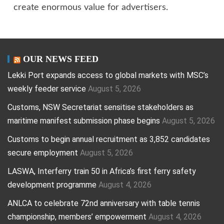
create enormous value for advertisers.
OUR NEWS FEED
Lekki Port expands access to global markets with MSC’s
weekly feeder service
August 5, 2026
Customs, NSW Secretariat sensitise stakeholders as
maritime manifest submission phase begins
August 5, 2026
Customs to begin annual recruitment as 3,852 candidates
secure employment
August 5, 2026
LASWA, Interferry train 50 in Africa’s first ferry safety
development programme
August 4, 2026
ANLCA to celebrate 72nd anniversary with table tennis
championship, members’ empowerment
August 4, 2026