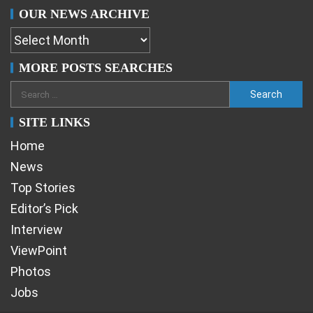
OUR NEWS ARCHIVE
MORE POSTS SEARCHES
SITE LINKS
Home
News
Top Stories
Editor’s Pick
Interview
ViewPoint
Photos
Jobs