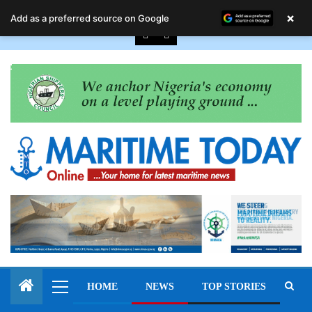
August 6, 2026
×
Add as a preferred source on Google
HOME
NEWS
TOP STORIES