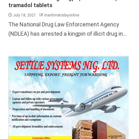
tramadol tablets
July 18, 2021
maritimetodayonline
The National Drug Law Enforcement Agency
(NDLEA) has arrested a kingpin of illicit drug in...