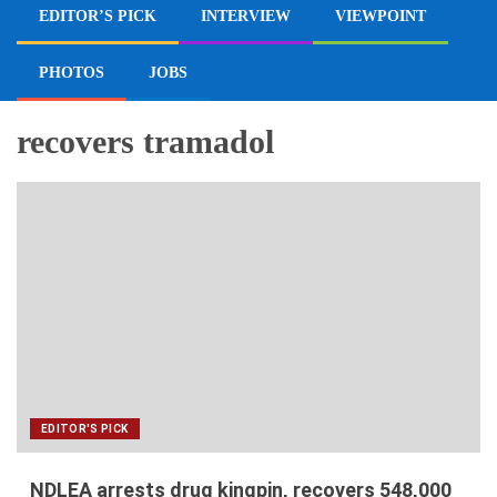
EDITOR’S PICK
INTERVIEW
VIEWPOINT
PHOTOS
JOBS
recovers tramadol
EDITOR'S PICK
NDLEA arrests drug kingpin, recovers 548,000