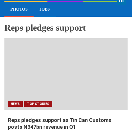
EDITOR’S PICK
INTERVIEW
VIEWPOINT
PHOTOS
JOBS
Reps pledges support
NEWS
TOP STORIES
Reps pledges support as Tin Can Customs