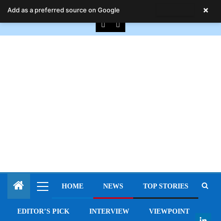
August 7, 2026
×
Add as a preferred source on Google
HOME
NEWS
TOP STORIES