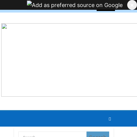
×
JOBS