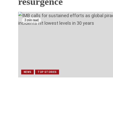
NEWS
TOP STORIES