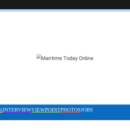
DITOR’S PICK
INTERVIEW
VIEWPOINT
PHOTOS
IMB raises concern on resurgence of
Somali piracy, urges caution in GoG
April 10, 2024
By Shulammite Olowofoyeku