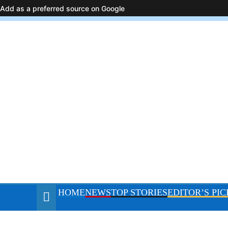
August 7, 2026
Add as a preferred source on Google
HOME
NEWS
TOP STORIES
E
resurgence