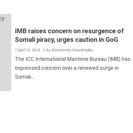
The ICC International Maritime Bureau (IMB) has
expressed concern over a renewed surge in
Somali...