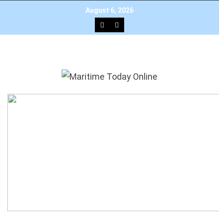
×
Add as a preferred source on Google
August 6, 2026
HOME
NEWS
TOP STORIES
EDITOR’S PICK
INTERVIEW