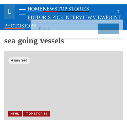
VIEWPOINT
PHOTOS
JOBS
sea going vessels
4 min read
NEWS
TOP STORIES
Customs acquires two new sea going vessels,
to arrive Nigeria January 2024
October 10, 2023
By Shulammite Olowofoyeku