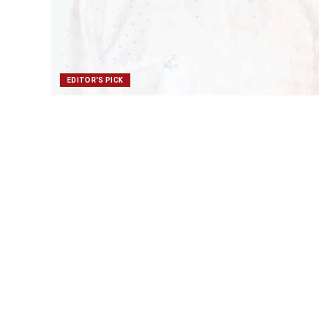
EDITOR'S PICK