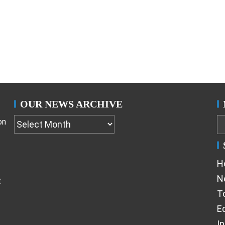
OUR NEWS ARCHIVE
on
H
N
t
T
Ed
I