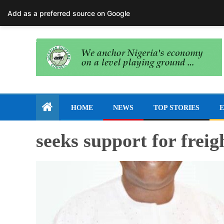
August 7, 2026
Add as a preferred source on Google
HOME
NEWS
TOP STORIES
E
seeks support for frei