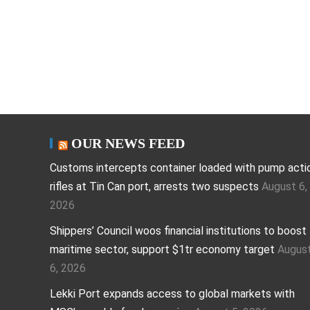
OUR NEWS FEED
Customs intercepts container loaded with pump acti
rifles at Tin Can port, arrests two suspects
August 6,
2026
Shippers’ Council woos financial institutions to boost
maritime sector, support $1tr economy target
Augus
6, 2026
Lekki Port expands access to global markets with