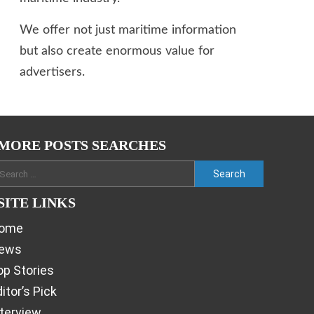
We offer not just maritime information
but also create enormous value for
advertisers.
MORE POSTS SEARCHES
SITE LINKS
ome
ews
op Stories
itor’s Pick
nterview