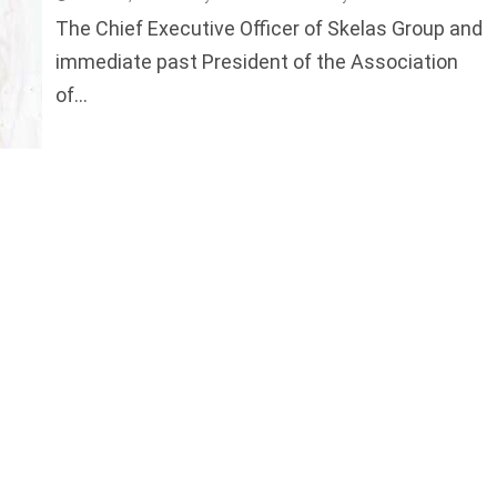
The Chief Executive Officer of Skelas Group and
immediate past President of the Association
of...