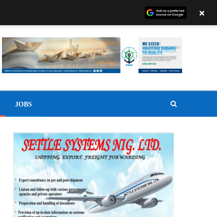
×
JOBS