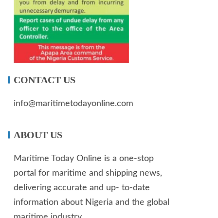
CONTACT US
info@maritimetodayonline.com
ABOUT US
Maritime Today Online is a one-stop
portal for maritime and shipping news,
delivering accurate and up- to-date
information about Nigeria and the global
maritime industry.