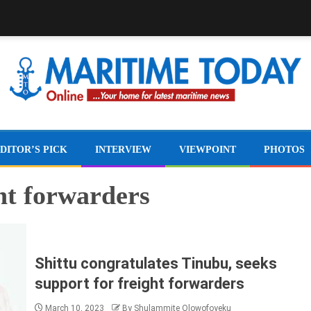
DITOR’S PICK
INTERVIEW
VIEWPOINT
PHOTOS
ght forwarders
Shittu congratulates Tinubu, seeks
support for freight forwarders
March 10, 2023
By Shulammite Olowofoyeku