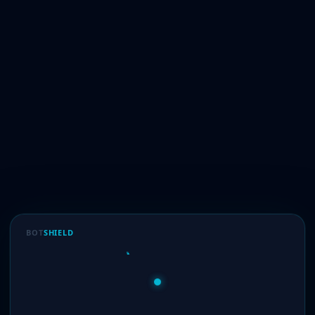
BOT
SHIELD