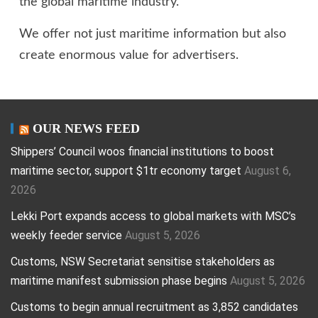
the global maritime industry.
We offer not just maritime information but also
create enormous value for advertisers.
OUR NEWS FEED
Shippers’ Council woos financial institutions to boost
maritime sector, support $1tr economy target
August 6,
2026
Lekki Port expands access to global markets with MSC’s
weekly feeder service
August 5, 2026
Customs, NSW Secretariat sensitise stakeholders as
maritime manifest submission phase begins
August 5, 2026
Customs to begin annual recruitment as 3,852 candidates