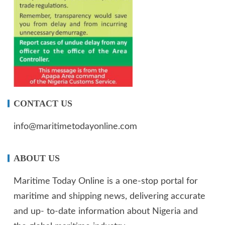
CONTACT US
info@maritimetodayonline.com
ABOUT US
Maritime Today Online is a one-stop portal for
maritime and shipping news, delivering accurate
and up- to-date information about Nigeria and