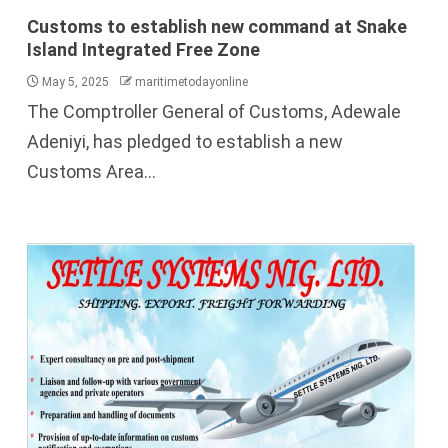
Customs to establish new command at Snake
Island Integrated Free Zone
May 5, 2025
maritimetodayonline
The Comptroller General of Customs, Adewale
Adeniyi, has pledged to establish a new
Customs Area...