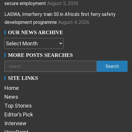
secure employment
August 5, 2026
LASWA, Interferry train 50 in Africa’s first ferry safety
development programme
August 4, 2026
OUR NEWS ARCHIVE
MORE POSTS SEARCHES
SITE LINKS
Home
News
Top Stories
Editor’s Pick
Interview