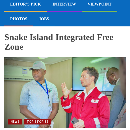
EDITOR’S PICK
INTERVIEW
VIEWPOINT
PHOTOS
JOBS
Snake Island Integrated Free
Zone
NEWS
TOP STORIES