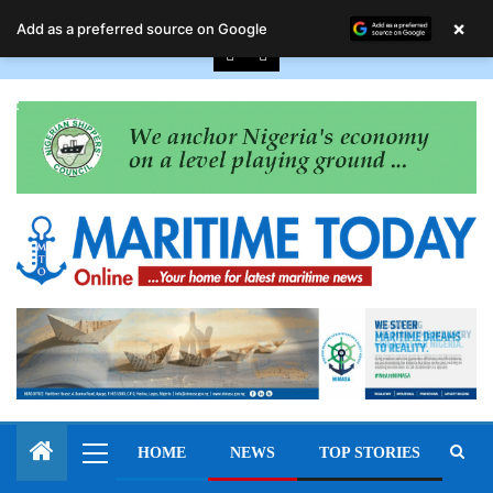
August 6, 2026
×
Add as a preferred source on Google
HOME
NEWS
TOP STORIES