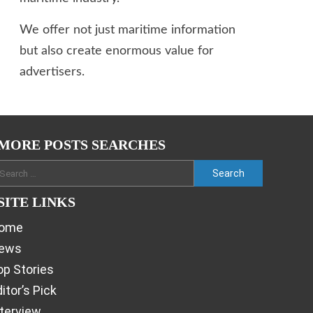
We offer not just maritime information
but also create enormous value for
advertisers.
MORE POSTS SEARCHES
SITE LINKS
ome
ews
op Stories
itor’s Pick
nterview