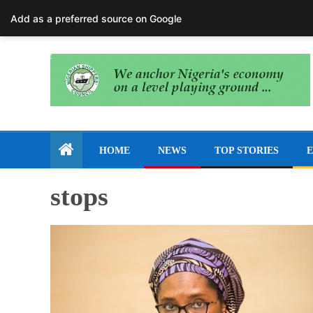
August 7, 2026
Add as a preferred source on Google
HOME
NEWS
TOP STORIES
E
stops