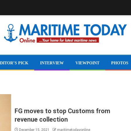
DITOR’S PICK
INTERVIEW
VIEWPOINT
PHOTOS
FG moves to stop Customs from
revenue collection
December 15, 2021
maritimetodayonline