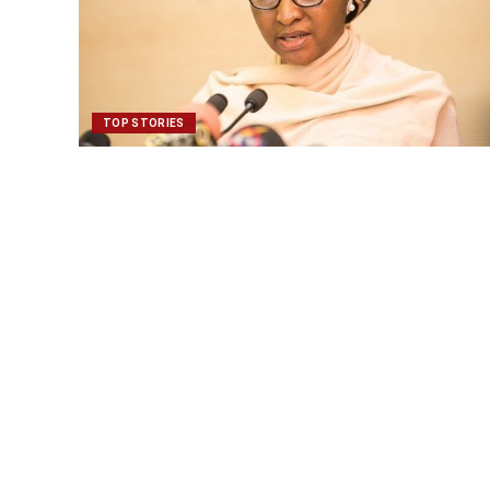
TOP STORIES