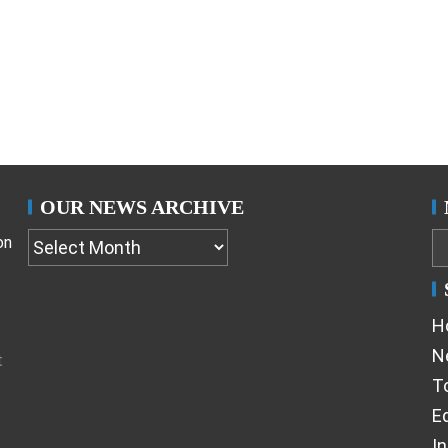
OUR NEWS ARCHIVE
on
H
N
t
T
Ed
I