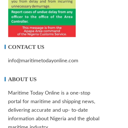
CONTACT US
info@maritimetodayonline.com
ABOUT US
Maritime Today Online is a one-stop
portal for maritime and shipping news,
delivering accurate and up- to-date
information about Nigeria and the global
maritime industry.