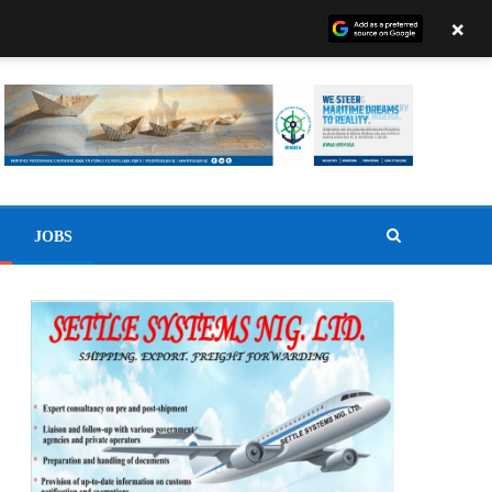
×
JOBS