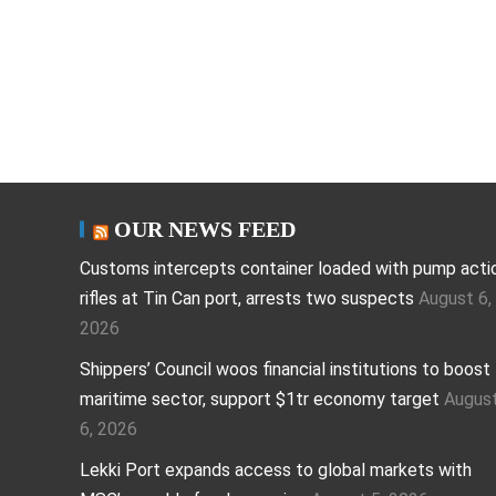
OUR NEWS FEED
Customs intercepts container loaded with pump acti
rifles at Tin Can port, arrests two suspects
August 6,
2026
Shippers’ Council woos financial institutions to boost
maritime sector, support $1tr economy target
Augus
6, 2026
Lekki Port expands access to global markets with