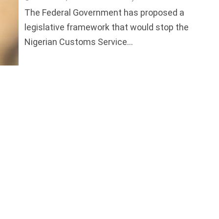
The Federal Government has proposed a
legislative framework that would stop the
Nigerian Customs Service...