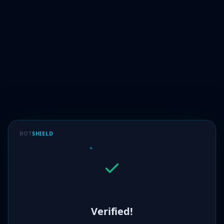
BOT
SHIELD
Verified!