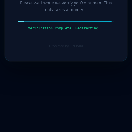
Please wait while we verify you're human. This
only takes a moment.
Verification complete. Redirecting...
Protected by G7Cloud