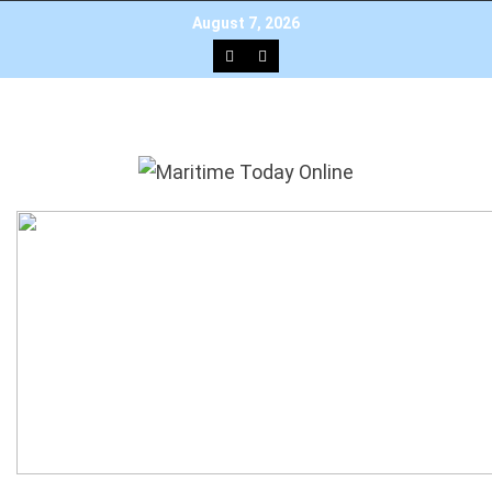
August 7, 2026
×
Add as a preferred source on Google
HOME
NEWS
TOP STORIES
EDITOR’S PICK
INTERVIEW