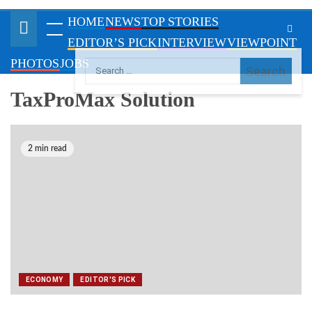
VIEWPOINT
PHOTOS
JOBS
TaxProMax Solution
2 min read
ECONOMY
EDITOR'S PICK
FIRS rakes in N650bn in June
July 7, 2021
maritimetodayonline