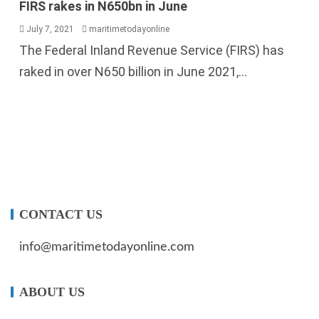
The Federal Inland Revenue Service (FIRS) has
raked in over N650 billion in June 2021,...