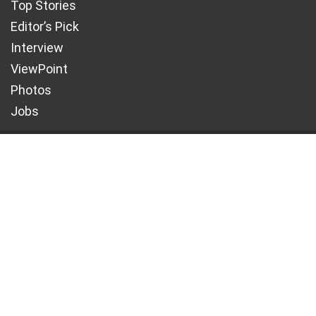
CONTACT US
info@maritimetodayonline.com
ABOUT US
Maritime Today Online is a one-stop portal for
maritime and shipping news, delivering accurate
and up- to-date information about Nigeria and
the global maritime industry.
We offer not just maritime information but also
create enormous value for advertisers.