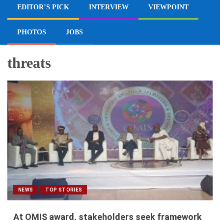
EDITOR’S PICK
INTERVIEW
VIEWPOINT
PHOTOS
JOBS
threats
NEWS
TOP STORIES
At OMIS award, stakeholders seek framework