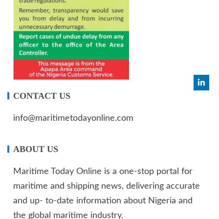
CONTACT US
info@maritimetodayonline.com
ABOUT US
Maritime Today Online is a one-stop portal for
maritime and shipping news, delivering accurate
and up- to-date information about Nigeria and
the global maritime industry.