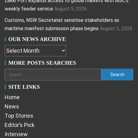
Lekki Port expands access to global markets with MSC’s
weekly feeder service
August 5, 2026
Customs, NSW Secretariat sensitise stakeholders as
maritime manifest submission phase begins
August 5, 2026
OUR NEWS ARCHIVE
MORE POSTS SEARCHES
SITE LINKS
Home
News
Top Stories
Editor’s Pick
Interview