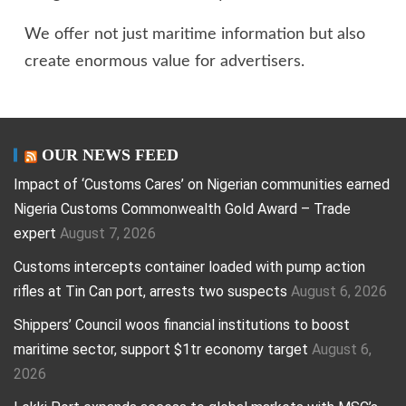
We offer not just maritime information but also
create enormous value for advertisers.
OUR NEWS FEED
Impact of ‘Customs Cares’ on Nigerian communities earned
Nigeria Customs Commonwealth Gold Award – Trade
expert
August 7, 2026
Customs intercepts container loaded with pump action
rifles at Tin Can port, arrests two suspects
August 6, 2026
Shippers’ Council woos financial institutions to boost
maritime sector, support $1tr economy target
August 6,
2026