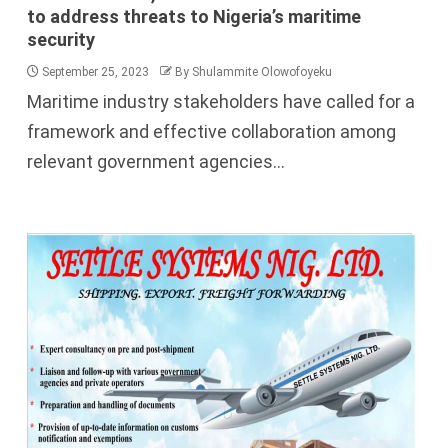
to address threats to Nigeria’s maritime
security
September 25, 2023
By Shulammite Olowofoyeku
Maritime industry stakeholders have called for a
framework and effective collaboration among
relevant government agencies...