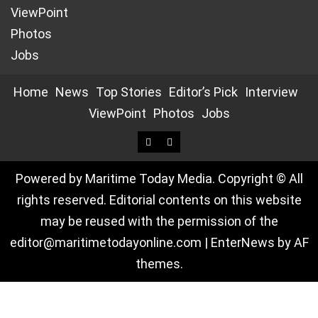
ViewPoint
Photos
Jobs
Home
News
Top Stories
Editor’s Pick
Interview
ViewPoint
Photos
Jobs
Powered by Maritime Today Media. Copyright © All
rights reserved. Editorial contents on this website
may be reused with the permission of the
editor@maritimetodayonline.com
|
EnterNews
by AF
themes.