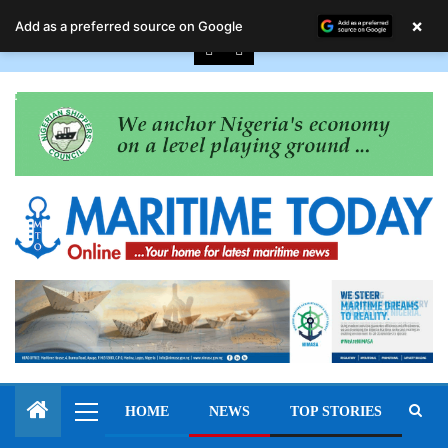
August 8, 2026
×
Add as a preferred source on Google
HOME
NEWS
TOP STORIES