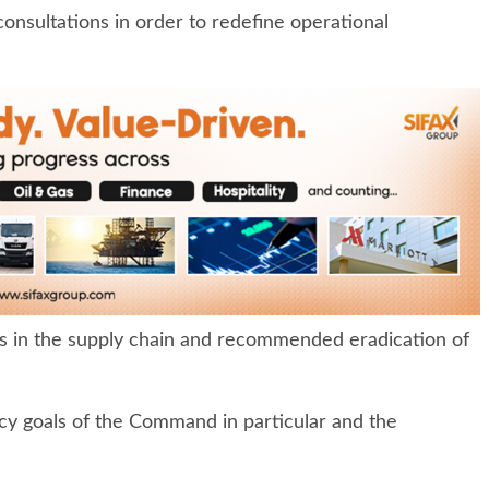
 consultations in order to redefine operational
s in the supply chain and recommended eradication of
y goals of the Command in particular and the