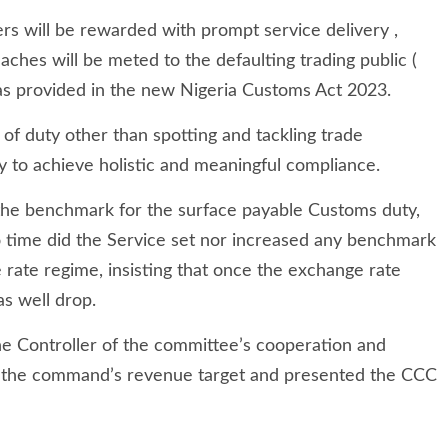
rs will be rewarded with prompt service delivery ,
aches will be meted to the defaulting trading public (
 as provided in the new Nigeria Customs Act 2023.
e of duty other than spotting and tackling trade
ly to achieve holistic and meaningful compliance.
 the benchmark for the surface payable Customs duty,
o time did the Service set nor increased any benchmark
e rate regime, insisting that once the exchange rate
as well drop.
e Controller of the committee’s cooperation and
ly the command’s revenue target and presented the CCC