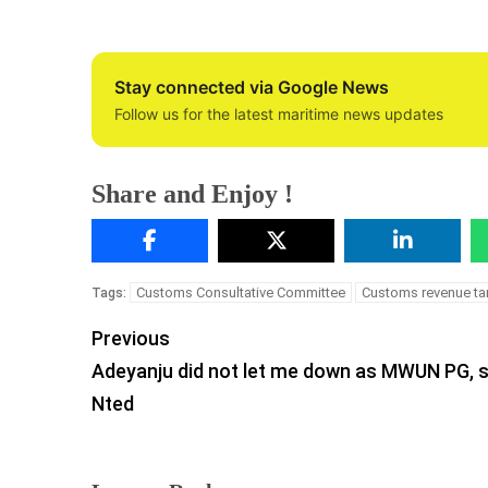
Stay connected via Google News
Follow us for the latest maritime news updates
Share and Enjoy !
Customs Consultative Committee
Customs revenue ta
Tags:
Previous
Adeyanju did not let me down as MWUN PG, 
Nted