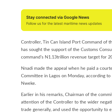
Stay connected via Google News
Follow us for the latest maritime news updates
Controller, Tin Can Island Port Command of t
has sought the support of the Customs Consu
command’s N1.13trillion revenue target for 2
Nnadi made the appeal when he paid a courtesy
Committee in Lagos on Monday, according to
Nweke.
Earlier in his remarks, Chairman of the com
attention of the Controller to the wider nega
trade generally, and used the opportunity to 