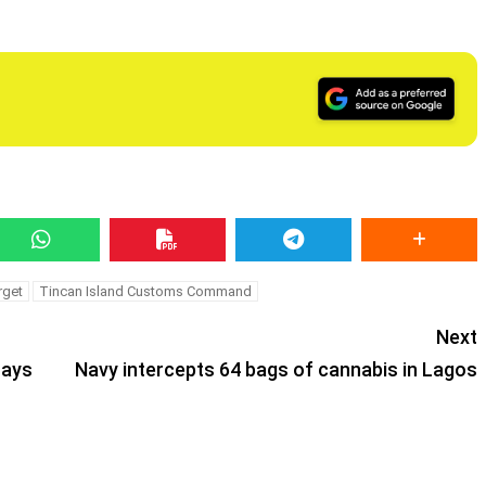
rget
Tincan Island Customs Command
Next
says
Navy intercepts 64 bags of cannabis in Lagos