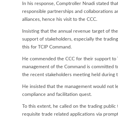
In his response, Comptroller Nnadi stated that 
responsible partnerships and collaborations a
alliances, hence his visit to the CCC.
Insisting that the annual revenue target of t
support of stakeholders, especially the trading
this for TCIP Command.
He commended the CCC for their support to 
management of the Command is committed to 
the recent stakeholders meeting held during
He insisted that the management would not le
compliance and facilitation quest.
To this extent, he called on the trading publi
requisite trade related applications via prom