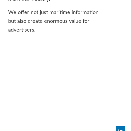
We offer not just maritime information
but also create enormous value for
advertisers.