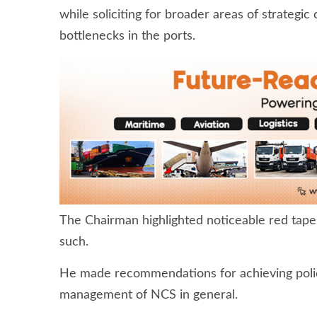
while soliciting for broader areas of strategic
bottlenecks in the ports.
The Chairman highlighted noticeable red tape
such.
He made recommendations for achieving polic
management of NCS in general.