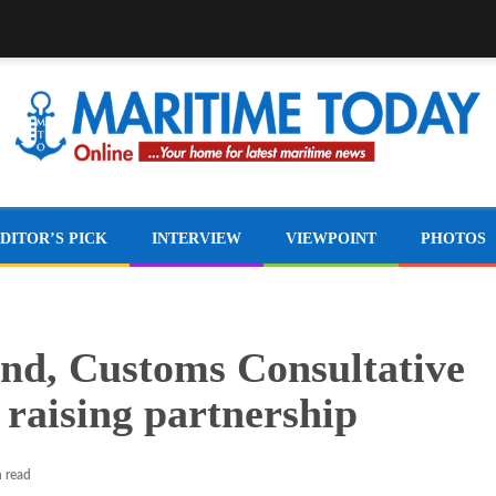
DITOR’S PICK
INTERVIEW
VIEWPOINT
PHOTOS
nd, Customs Consultative
raising partnership
 read