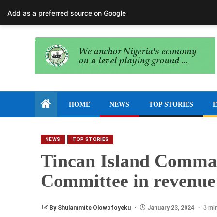
August 8, 2026
Add as a preferred source on Google
HOME
NEWS
TOP STORIES
E
NEWS
TOP STORIES
Tincan Island Comma
Committee in revenue 
By Shulammite Olowofoyeku
January 23, 2024
3 min