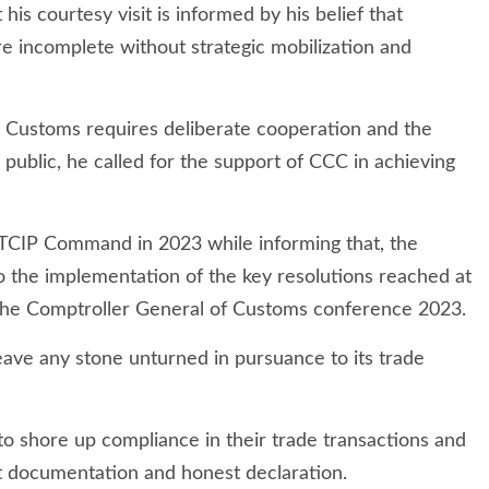
his courtesy visit is informed by his belief that
re incomplete without strategic mobilization and
he Customs requires deliberate cooperation and the
 public, he called for the support of CCC in achieving
TCIP Command in 2023 while informing that, the
the implementation of the key resolutions reached at
 the Comptroller General of Customs conference 2023.
ave any stone unturned in pursuance to its trade
c to shore up compliance in their trade transactions and
pt documentation and honest declaration.