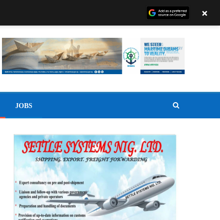
×
JOBS