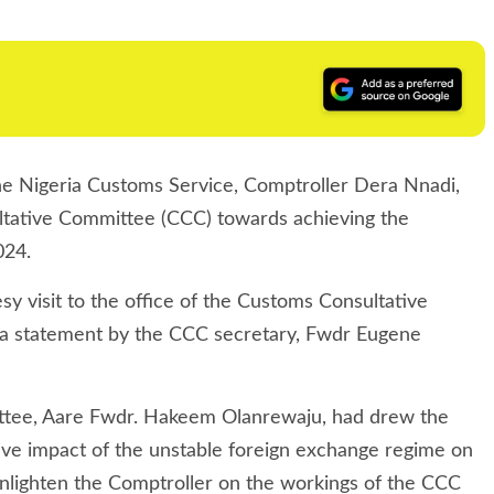
he Nigeria Customs Service, Comptroller Dera Nnadi,
ltative Committee (CCC) towards achieving the
024.
 visit to the office of the Customs Consultative
 a statement by the CCC secretary, Fwdr Eugene
mittee, Aare Fwdr. Hakeem Olanrewaju, had drew the
tive impact of the unstable foreign exchange regime on
enlighten the Comptroller on the workings of the CCC