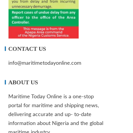
CONTACT US
info@maritimetodayonline.com
ABOUT US
Maritime Today Online is a one-stop
portal for maritime and shipping news,
delivering accurate and up- to-date
information about Nigeria and the global
maritime industry.