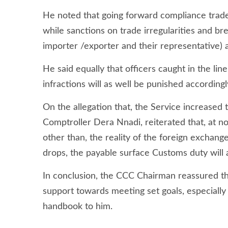
He noted that going forward compliance trade
while sanctions on trade irregularities and bre
importer /exporter and their representative)
He said equally that officers caught in the lin
infractions will as well be punished according
On the allegation that, the Service increased
Comptroller Dera Nnadi, reiterated that, at n
other than, the reality of the foreign exchang
drops, the payable surface Customs duty will 
In conclusion, the CCC Chairman reassured th
support towards meeting set goals, especial
handbook to him.