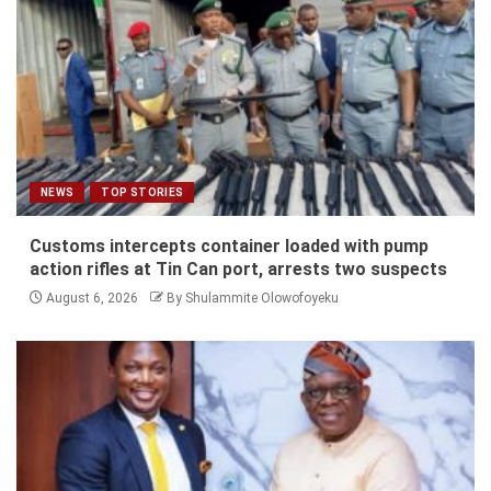
NEWS
TOP STORIES
Customs intercepts container loaded with pump
action rifles at Tin Can port, arrests two suspects
August 6, 2026
By Shulammite Olowofoyeku