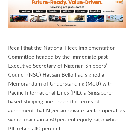
Recall that the National Fleet Implementation
Committee headed by the immediate past
Executive Secretary of Nigerian Shippers’
Council (NSC) Hassan Bello had signed a
Memorandum of Understanding (MoU) with
Pacific International Lines (PIL), a Singapore-
based shipping line under the terms of
agreement that Nigerian private sector operators
would maintain a 60 percent equity ratio while
PIL retains 40 percent.