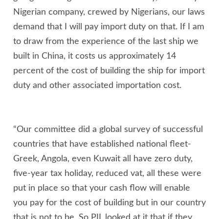
Nigerian company, crewed by Nigerians, our laws
demand that I will pay import duty on that. If I am
to draw from the experience of the last ship we
built in China, it costs us approximately 14
percent of the cost of building the ship for import
duty and other associated importation cost.
“Our committee did a global survey of successful
countries that have established national fleet-
Greek, Angola, even Kuwait all have zero duty,
five-year tax holiday, reduced vat, all these were
put in place so that your cash flow will enable
you pay for the cost of building but in our country
that is not to be. So PIL looked at it that if they