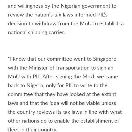
and willingness by the Nigerian government to
review the nation’s tax laws informed PIL’s
decision to withdraw from the MoU to establish a
national shipping carrier.
“I know that our committee went to Singapore
with the Minister of Transportation to sign an
MoU with PIL. After signing the MoU, we came
back to Nigeria, only for PIL to write to the
committee that they have looked at the extant
laws and that the idea will not be viable unless
the country reviews its tax laws in line with what
other nations do to enable the establishment of
fleet in their country.