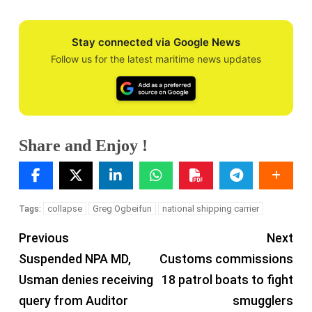
Stay connected via Google News
Follow us for the latest maritime news updates
Share and Enjoy !
collapse
Greg Ogbeifun
national shipping carrier
Tags:
Previous
Next
Suspended NPA MD,
Customs commissions
Usman denies receiving
18 patrol boats to fight
query from Auditor
smugglers