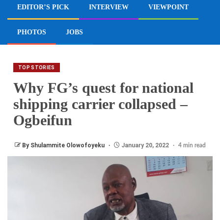
EDITOR’S PICK
INTERVIEW
VIEWPOINT
PHOTOS
JOBS
TOP STORIES
Why FG’s quest for national
shipping carrier collapsed –
Ogbeifun
By Shulammite Olowofoyeku
January 20, 2022
4 min read