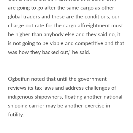
are going to go after the same cargo as other
global traders and these are the conditions, our
charge out rate for the cargo affreightment must
be higher than anybody else and they said no, it
is not going to be viable and competitive and that
was how they backed out,” he said.
Ogbeifun noted that until the government
reviews its tax laws and address challenges of
indigenous shipowners, floating another national
shipping carrier may be another exercise in
futility.