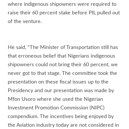
where indigenous shipowners were required to
raise their 60 percent stake before PIL pulled out
of the venture.
He said, “The Minister of Transportation still has
that erroneous belief that Nigerians indigenous
shipowners could not bring their 60 percent, we
never got to that stage. The committee took the
presentation on these fiscal issues up to the
Presidency and our presentation was made by
Mfon Usoro where she used the Nigerian
Investment Promotion Commission (NIPC)
compendium. The incentives being enjoyed by
the Aviation industry today are not considered in