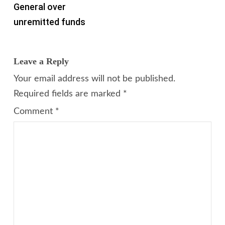
General over
unremitted funds
Leave a Reply
Your email address will not be published.
Required fields are marked
*
Comment
*