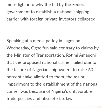
more light into why the bid by the Federal
government to establish a national shipping
carrier with foreign private investors collapsed.
Speaking at a media parley in Lagos on
Wednesday, Ogbeifun said contrary to claims by
the Minister of Transportation, Rotimi Amaechi
that the proposed national carrier failed due to
the failure of Nigerian shipowners to raise 60
percent stake allotted to them, the major
impediment to the establishment of the national
carrier was because of Nigeria’s unfavorable
trade policies and obsolete tax laws.