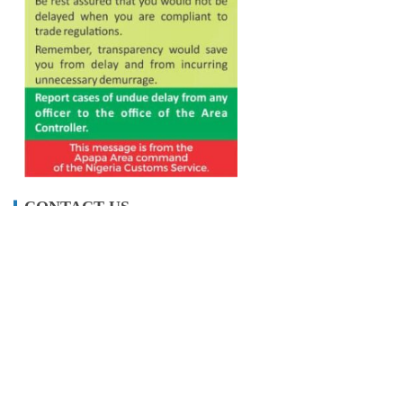
CONTACT US
info@maritimetodayonline.com
ABOUT US
Maritime Today Online is a one-stop portal for
maritime and shipping news, delivering accurate
and up- to-date information about Nigeria and