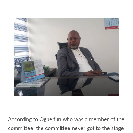
According to Ogbeifun who was a member of the
committee, the committee never got to the stage