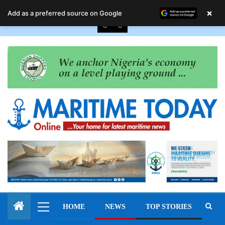
August 9, 2026
×
Add as a preferred source on Google
HOME
NEWS
TOP STORIES