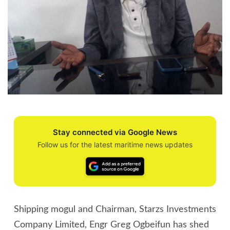
Stay connected via Google News
Follow us for the latest maritime news updates
Shipping mogul and Chairman, Starzs Investments
Company Limited, Engr Greg Ogbeifun has shed