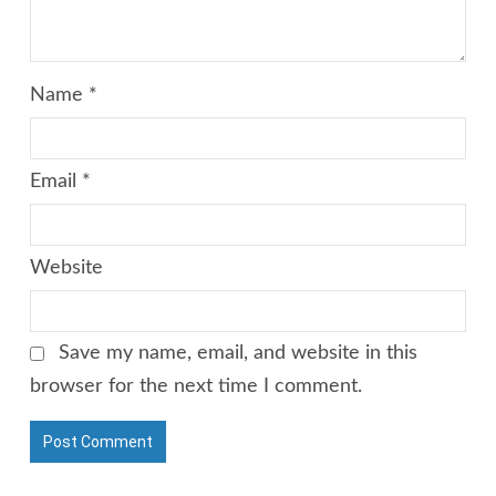
Name
*
Email
*
Website
Save my name, email, and website in this
browser for the next time I comment.