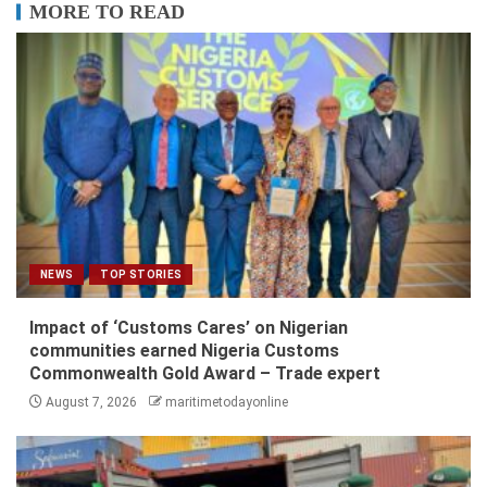
MORE TO READ
NEWS
TOP STORIES
Impact of ‘Customs Cares’ on Nigerian
communities earned Nigeria Customs
Commonwealth Gold Award – Trade expert
August 7, 2026
maritimetodayonline