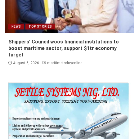
NEWS
TOP STORIES
Shippers’ Council woos financial institutions to
boost maritime sector, support $1tr economy
target
August 6, 2026
maritimetodayonline