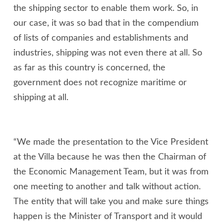
the shipping sector to enable them work. So, in
our case, it was so bad that in the compendium
of lists of companies and establishments and
industries, shipping was not even there at all. So
as far as this country is concerned, the
government does not recognize maritime or
shipping at all.
“We made the presentation to the Vice President
at the Villa because he was then the Chairman of
the Economic Management Team, but it was from
one meeting to another and talk without action.
The entity that will take you and make sure things
happen is the Minister of Transport and it would