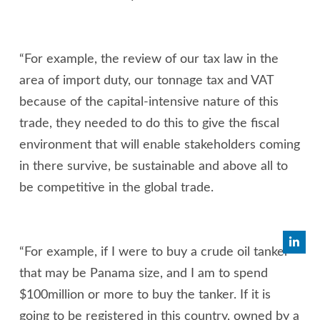
“For example, the review of our tax law in the
area of import duty, our tonnage tax and VAT
because of the capital-intensive nature of this
trade, they needed to do this to give the fiscal
environment that will enable stakeholders coming
in there survive, be sustainable and above all to
be competitive in the global trade.
“For example, if I were to buy a crude oil tanker
that may be Panama size, and I am to spend
$100million or more to buy the tanker. If it is
going to be registered in this country, owned by a