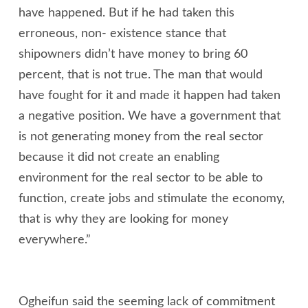
have happened. But if he had taken this
erroneous, non- existence stance that
shipowners didn’t have money to bring 60
percent, that is not true. The man that would
have fought for it and made it happen had taken
a negative position. We have a government that
is not generating money from the real sector
because it did not create an enabling
environment for the real sector to be able to
function, create jobs and stimulate the economy,
that is why they are looking for money
everywhere.”
Ogheifun said the seeming lack of commitment