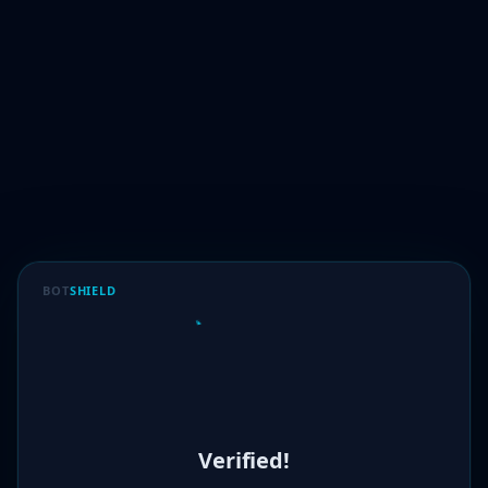
BOT
SHIELD
Verified!