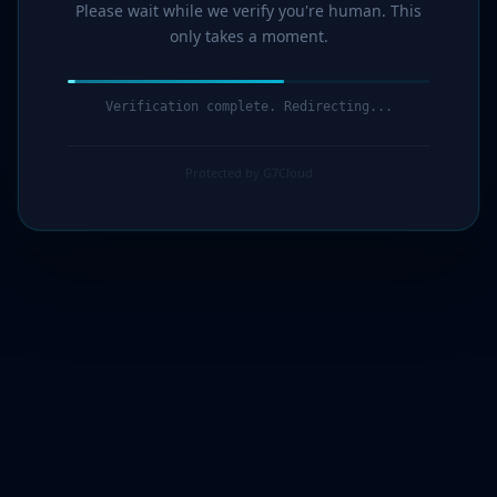
Please wait while we verify you're human. This
only takes a moment.
Verification complete. Redirecting...
Protected by G7Cloud