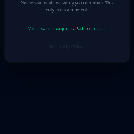
Please wait while we verify you're human. This
only takes a moment.
Verification complete. Redirecting...
Protected by G7Cloud