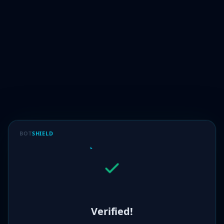
BOT
SHIELD
Verified!