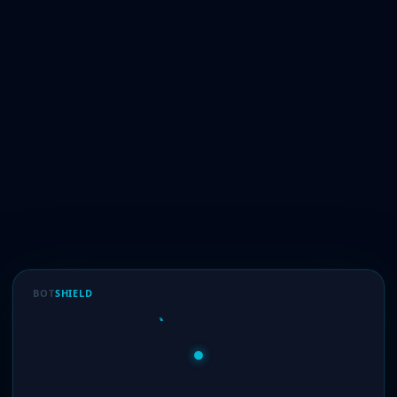
BOT
SHIELD