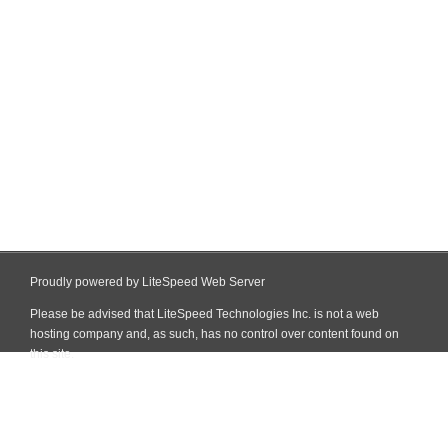
Proudly powered by LiteSpeed Web Server
Please be advised that LiteSpeed Technologies Inc. is not a web
hosting company and, as such, has no control over content found on
this site.