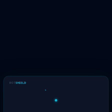
BOT
SHIELD