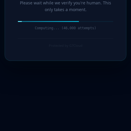
Please wait while we verify you're human. This
only takes a moment.
Computing... (48,000 attempts)
Protected by G7Cloud