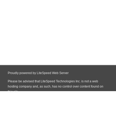
Proudly powered by LiteSpeed Web Server
Please be advised that LiteSpeed Technologies Inc. is not a web
hosting company and, as such, has no control over content found on
this site.