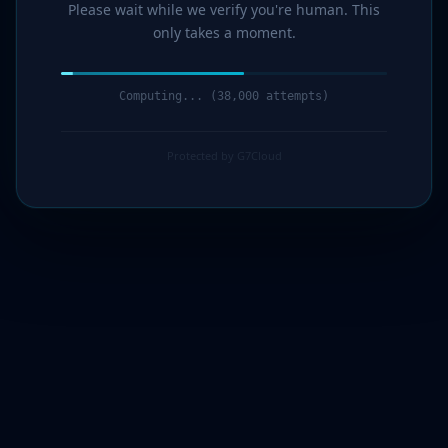
Please wait while we verify you're human. This
only takes a moment.
Computing... (41,000 attempts)
Protected by G7Cloud