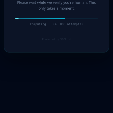
Please wait while we verify you're human. This
only takes a moment.
Computing... (47,000 attempts)
Protected by G7Cloud