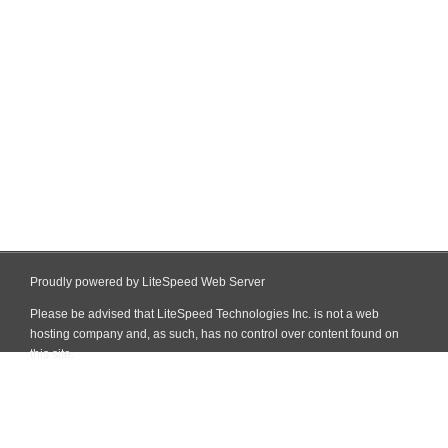
Proudly powered by LiteSpeed Web Server
Please be advised that LiteSpeed Technologies Inc. is not a web
hosting company and, as such, has no control over content found on
this site.