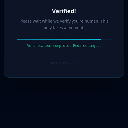
Verified!
Please wait while we verify you're human. This
only takes a moment.
Verification complete. Redirecting...
Protected by G7Cloud