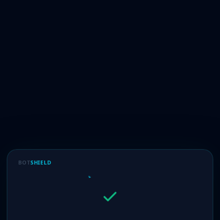
BOT
SHIELD