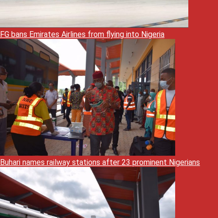
FG bans Emirates Airlines from flying into Nigeria
Buhari names railway stations after 23 prominent Nigerians