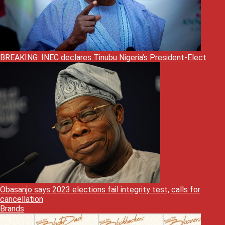
BREAKING: INEC declares Tinubu Nigeria’s President-Elect
Obasanjo says 2023 elections fail integrity test, calls for
cancellation
Brands