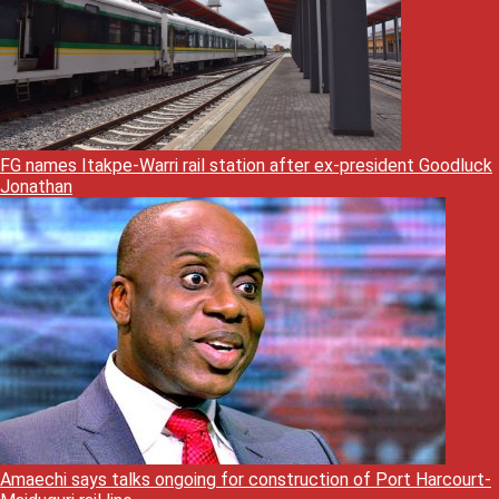
FG names Itakpe-Warri rail station after ex-president Goodluck
Jonathan
Amaechi says talks ongoing for construction of Port Harcourt-