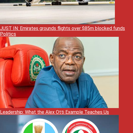
JUST IN: Emirates grounds flights over $85m blocked funds
Politics
Leadership: What the Alex Otti Example Teaches Us