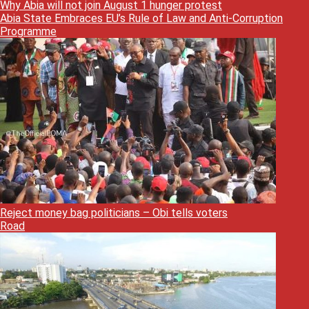
Why Abia will not join August 1 hunger protest
Abia State Embraces EU’s Rule of Law and Anti-Corruption
Programme
Reject money bag politicians – Obi tells voters
Road