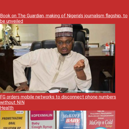
Book on The Guardian, making of Nigeria’s journalism flagship, to
be unveiled
FG orders mobile networks to disconnect phone numbers
without NIN
Health