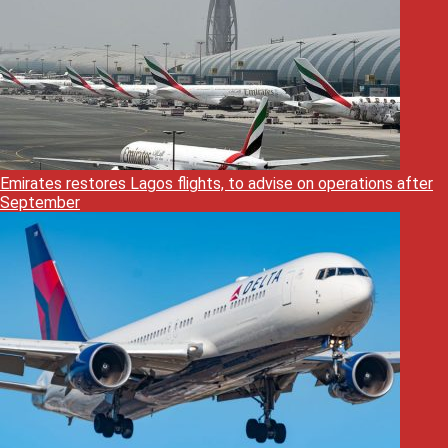
Emirates restores Lagos flights, to advise on operations after
September