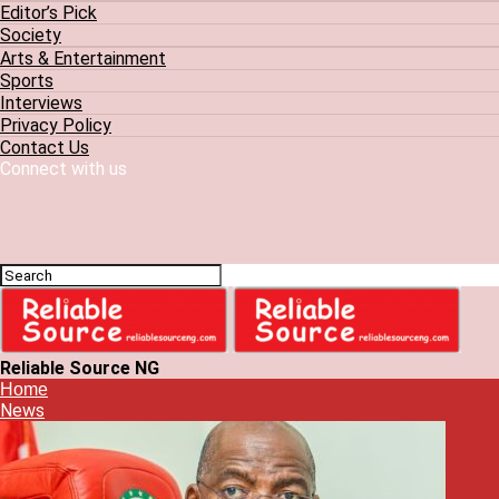
Editor’s Pick
Society
Arts & Entertainment
Sports
Interviews
Privacy Policy
Contact Us
Connect with us
Reliable Source NG
Home
News