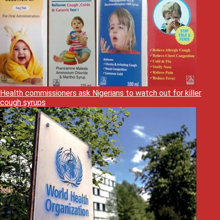
Health commissioners ask Nigerians to watch out for killer
cough syrups