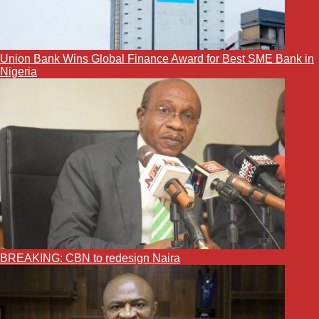
Union Bank Wins Global Finance Award for Best SME Bank in
Nigeria
BREAKING: CBN to redesign Naira