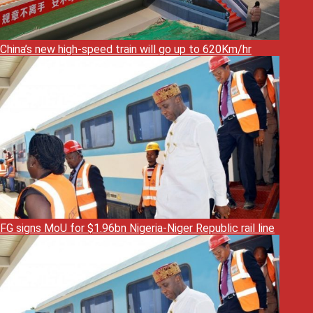
China’s new high-speed train will go up to 620Km/hr
FG signs MoU for $1.96bn Nigeria-Niger Republic rail line