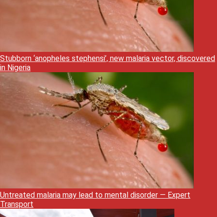
Stubborn ‘anopheles stephensi’, new malaria vector, discovered
in Nigeria
Untreated malaria may lead to mental disorder — Expert
Transport