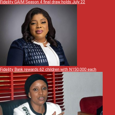
Fidelity GAIM Season 4 final draw holds July 22
Fidelity Bank rewards 62 children with N150,000 each