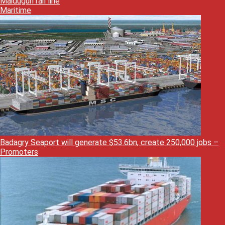
Maiduguri rail line
Maritime
Badagry Seaport will generate $53.6bn, create 250,000 jobs –
Promoters