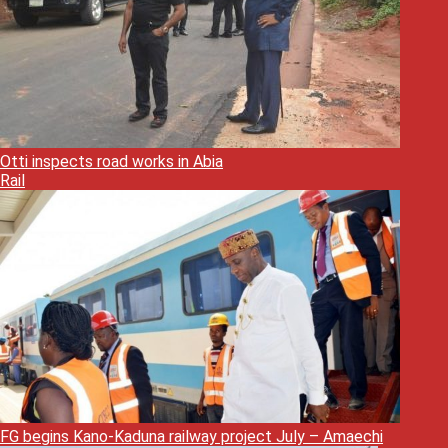
Otti inspects road works in Abia
Rail
FG begins Kano-Kaduna railway project July – Amaechi