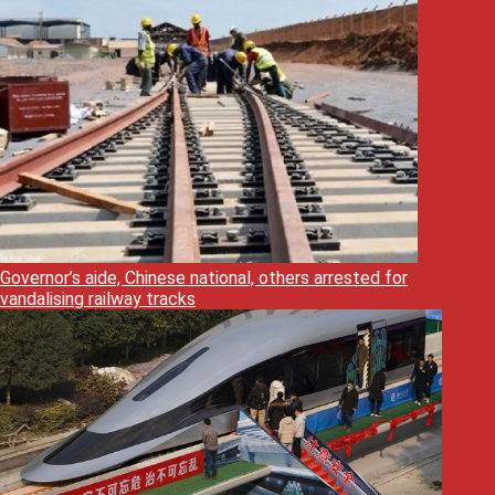
Governor’s aide, Chinese national, others arrested for
vandalising railway tracks