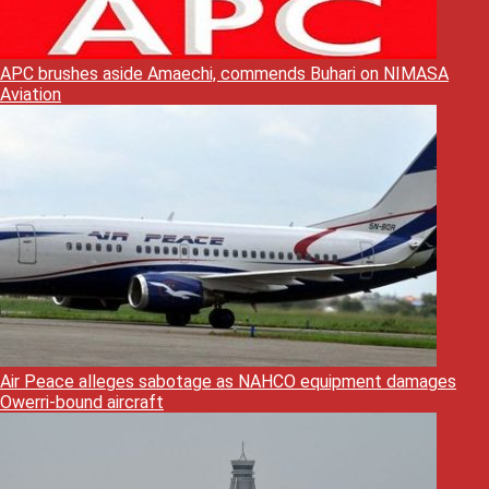
APC brushes aside Amaechi, commends Buhari on NIMASA
Aviation
Air Peace alleges sabotage as NAHCO equipment damages
Owerri-bound aircraft