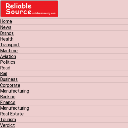
Home
News
Brands
Health
Transport
Maritime
Aviation
Politics
Road
Rail
Business
Corporate
Manufacturing
Banking
Finance
Manufacturing
Real Estate
Tourism
Verdict