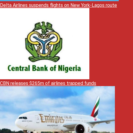
Delta Airlines suspends flights on New York-Lagos route
CBN releases $265m of airlines trapped funds