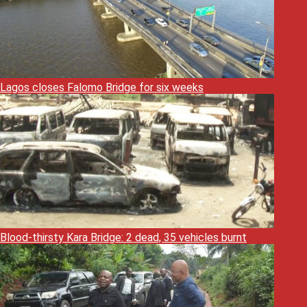
Lagos closes Falomo Bridge for six weeks
Blood-thirsty Kara Bridge: 2 dead, 35 vehicles burnt