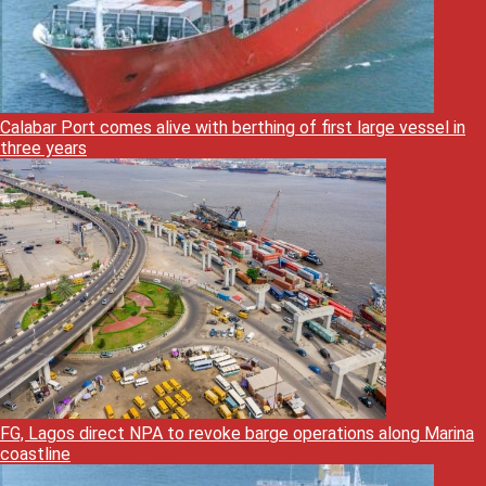
Calabar Port comes alive with berthing of first large vessel in
three years
FG, Lagos direct NPA to revoke barge operations along Marina
coastline