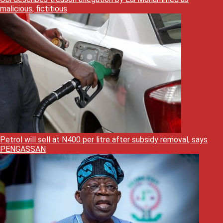
malicious, fictitious
Petrol will sell at N400 per litre after subsidy removal, says
PENGASSAN