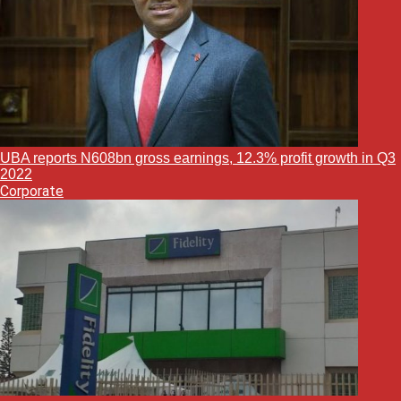
UBA reports N608bn gross earnings, 12.3% profit growth in Q3
2022
Corporate