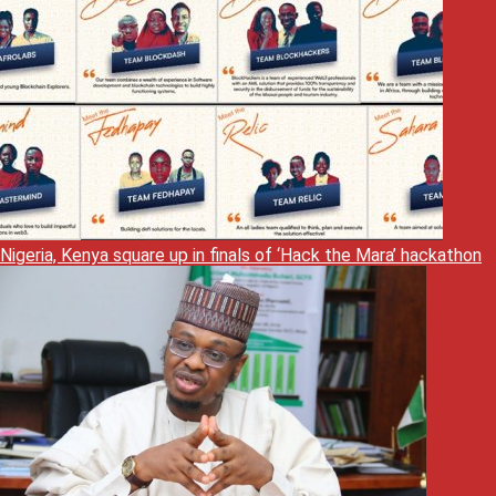
Nigeria, Kenya square up in finals of ‘Hack the Mara’ hackathon