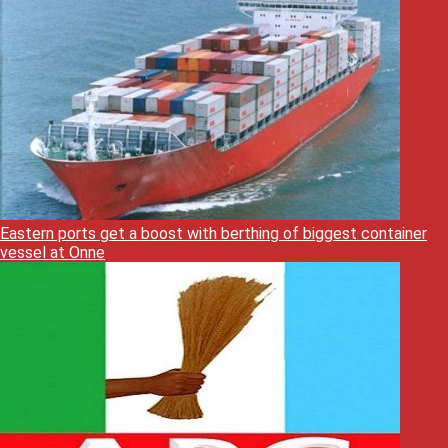
Eastern ports get a boost with berthing of biggest container
vessel at Onne