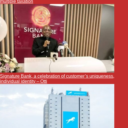
multiple taxation
Signature Bank, a celebration of customer’s uniqueness,
individual identity – Otti