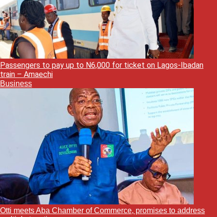
Passengers to pay up to N6,000 for ticket on Lagos-Ibadan
train – Amaechi
Business
Otti meets Aba Chamber of Commerce, promises to address