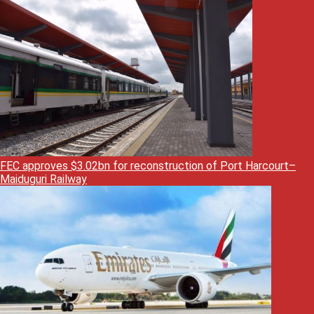
FEC approves $3.02bn for reconstruction of Port Harcourt–
Maiduguri Railway