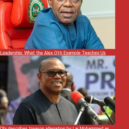
Leadership: What the Alex Otti Example Teaches Us
Obi describes treason allegation by Lai Mohammed as