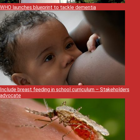
WHO launches blueprint to tackle dementia
Include breast feeding in school curriculum – Stakeholders
advocate