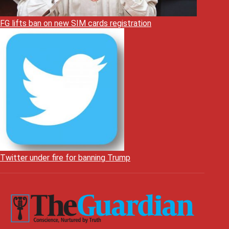
FG lifts ban on new SIM cards registration
Twitter under fire for banning Trump