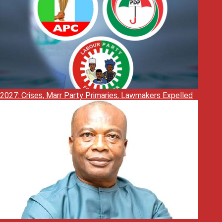
2027: Crises, Marr Party Primaries, Lawmakers Expelled