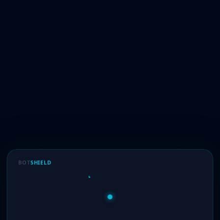
BOT
SHIELD