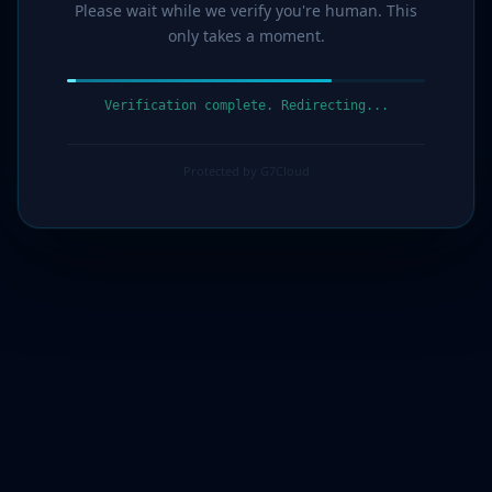
Please wait while we verify you're human. This
only takes a moment.
Verification complete. Redirecting...
Protected by G7Cloud