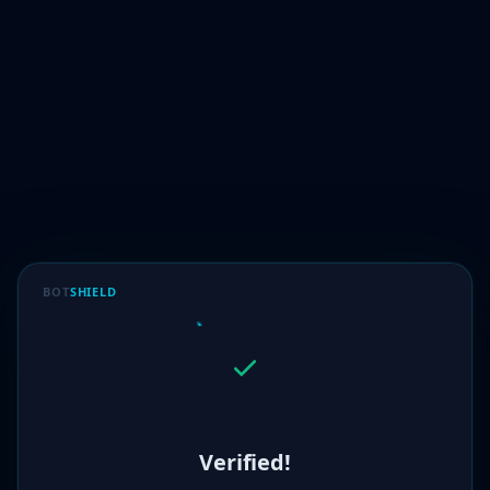
BOT
SHIELD
Verified!