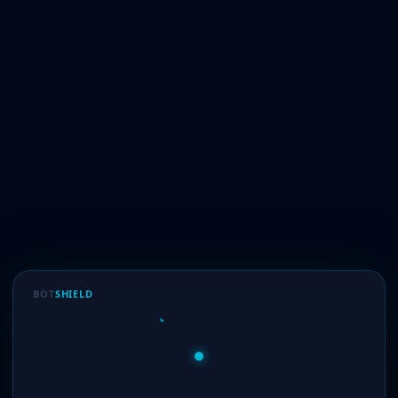
BOT
SHIELD