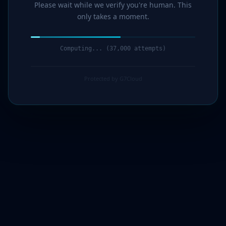
Please wait while we verify you're human. This
only takes a moment.
Computing... (38,000 attempts)
Protected by G7Cloud