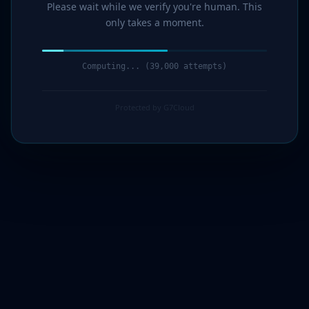
Please wait while we verify you're human. This
only takes a moment.
Computing... (40,000 attempts)
Protected by G7Cloud