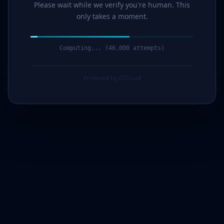
Please wait while we verify you're human. This
only takes a moment.
Computing... (47,000 attempts)
Protected by G7Cloud