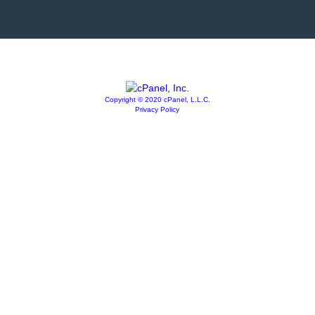
Copyright © 2020 cPanel, L.L.C.
Privacy Policy