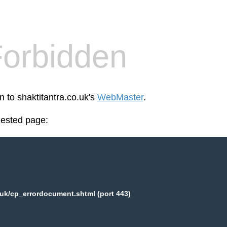
orbidden
n to shaktitantra.co.uk's
WebMaster
.
uested page:
.uk/cp_errordocument.shtml (port 443)