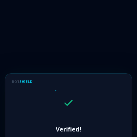
BOT
SHIELD
Verified!