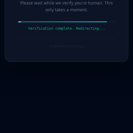
Please wait while we verify you're human. This
only takes a moment.
Verification complete. Redirecting...
Protected by G7Cloud