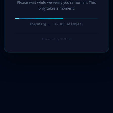
Please wait while we verify you're human. This
only takes a moment.
Computing... (43,000 attempts)
Protected by G7Cloud